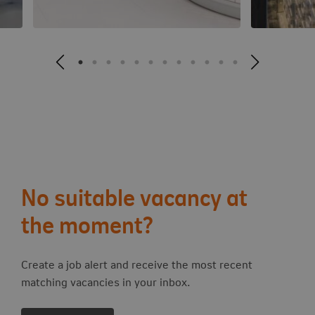
No suitable vacancy at
the moment?
Create a job alert and receive the most recent
matching vacancies in your inbox.