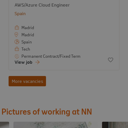
View job:
AWS/Azure Cloud Engineer
Country:
Spain
Madrid
Madrid
Spain
Tech
Permanent Contract/Fixed Term
Add to f
View job
More vacancies
Pictures of working at NN
View image
View image