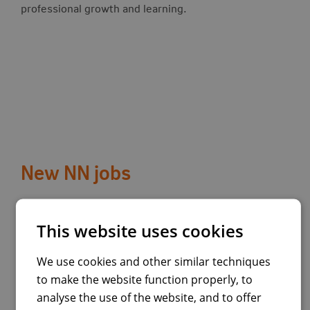
professional growth and learning.
New NN jobs
View job:
Quality Assurance Engineer
This website uses cookies
Country:
Spain
We use cookies and other similar techniques
to make the website function properly, to
Madrid
analyse the use of the website, and to offer
Madrid