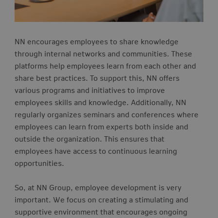
NN encourages employees to share knowledge
through internal networks and communities. These
platforms help employees learn from each other and
share best practices. To support this, NN offers
various programs and initiatives to improve
employees skills and knowledge.
Additionally, NN
regularly organizes seminars and conferences where
employees can learn from experts both inside and
outside the organization. This ensures that
employees have access to continuous learning
opportunities.
So, at NN Group, employee development is very
important. We focus on creating a stimulating and
supportive environment that encourages ongoing