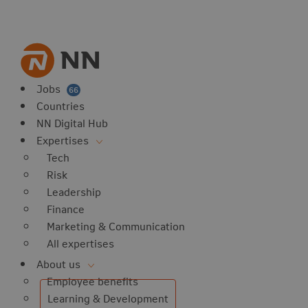
vorites
 website
 favorites
balert
Jobs
66
Countries
NN Digital Hub
Expertises
Tech
Risk
Leadership
Finance
Marketing & Communication
All expertises
About us
Employee benefits
Learning & Development