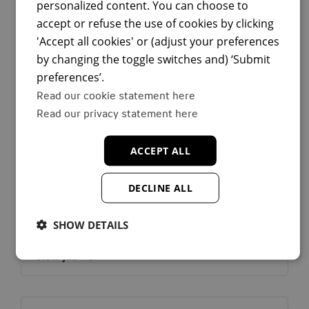
Spain
personalized content. You can choose to
Tech
accept or refuse the use of cookies by clicking
Permanent Contract/Fixed Term
'Accept all cookies' or (adjust your preferences
Add to f
View job
by changing the toggle switches and) ‘Submit
preferences’.
Read our cookie statement here
Read our privacy statement here
View job:
Backend Engineer
Country:
Spain
ACCEPT ALL
Madrid
DECLINE ALL
Madrid
Spain
Tech
SHOW DETAILS
Permanent Contract/Fixed Term
Add to f
View job