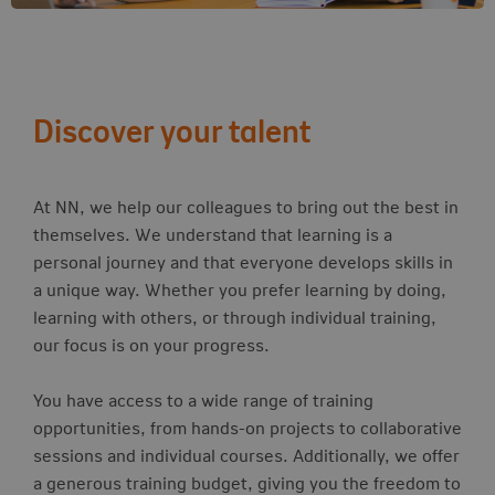
Discover your talent
At NN, we help our colleagues to bring out the best in
themselves. We understand that learning is a
personal journey and that everyone develops skills in
a unique way. Whether you prefer learning by doing,
learning with others, or through individual training,
our focus is on your progress.
You have access to a wide range of training
opportunities, from hands-on projects to collaborative
sessions and individual courses. Additionally, we offer
a generous training budget, giving you the freedom to