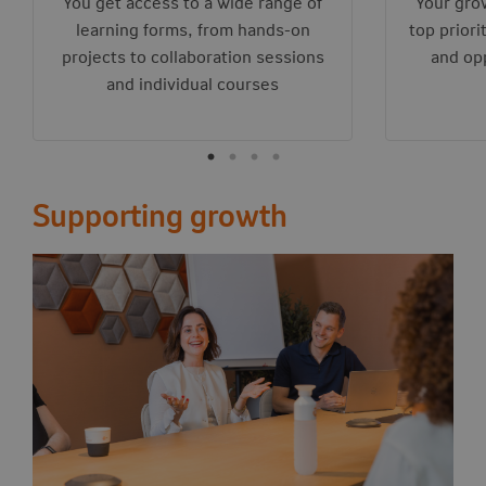
You get access to a wide range of
Your gro
learning forms, from hands-on
top priori
projects to collaboration sessions
and opp
and individual courses
Supporting growth