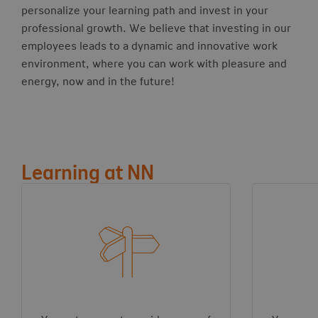
personalize your learning path and invest in your
professional growth. We believe that investing in our
employees leads to a dynamic and innovative work
environment, where you can work with pleasure and
energy, now and in the future!
Learning at NN