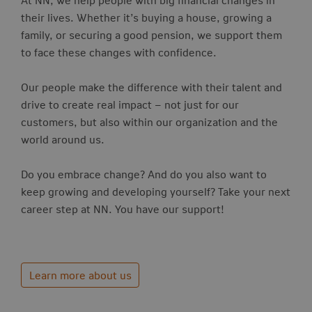
their lives. Whether it’s buying a house, growing a
family, or securing a good pension, we support them
to face these changes with confidence.
Our people make the difference with their talent and
drive to create real impact – not just for our
customers, but also within our organization and the
world around us.
Do you embrace change? And do you also want to
keep growing and developing yourself? Take your next
career step at NN. You have our support!
Learn more about us