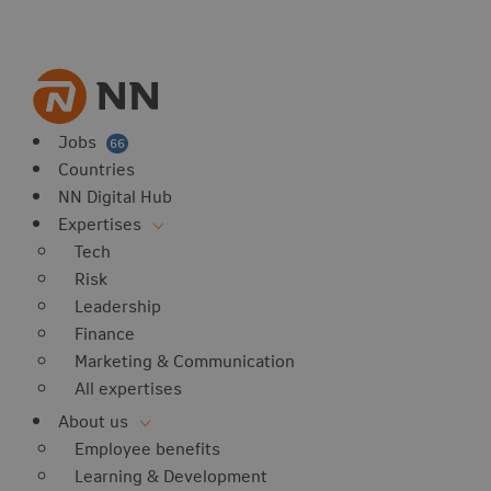
vorites
 website
 favorites
balert
Jobs
66
Countries
NN Digital Hub
Expertises
Tech
Risk
Leadership
Finance
Marketing & Communication
All expertises
About us
Employee benefits
Learning & Development