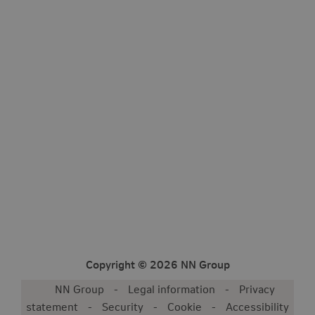
Copyright © 2026 NN Group
NN Group
Legal information
Privacy
statement
Security
Cookie
Accessibility