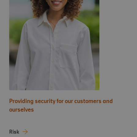
Providing security for our customers and
ourselves
Risk