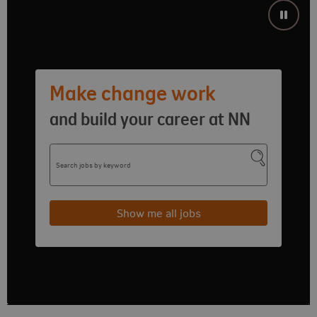
Make change work
and build your career at NN
Search jobs by keyword
Submit se
Show me all jobs