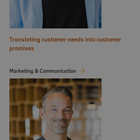
Translating customer needs into customer
promises
Marketing & Communication