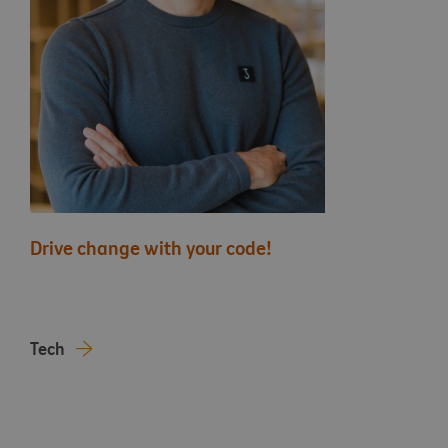
Drive change with your code!
Tech