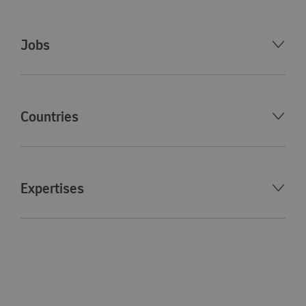
Jobs
Countries
Expertises