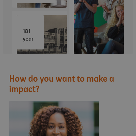
181
year
How do you want to make a
impact?