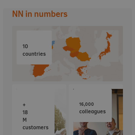
NN in numbers
10
countries
16,000
+
colleagues
18
M
customers