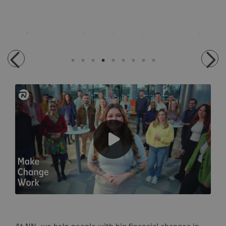
At NN, we help people with big financial changes in