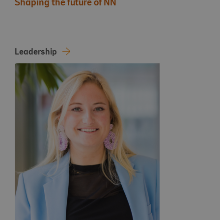
Shaping the future of NN
Leadership