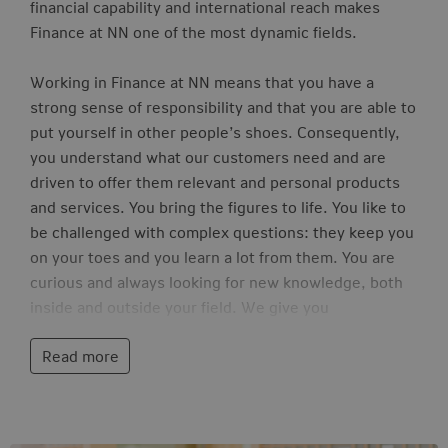
financial capability and international reach makes
Finance at NN one of the most dynamic fields.
Working in Finance at NN means that you have a
strong sense of responsibility and that you are able to
put yourself in other people’s shoes. Consequently,
you understand what our customers need and are
driven to offer them relevant and personal products
and services. You bring the figures to life. You like to
be challenged with complex questions: they keep you
on your toes and you learn a lot from them. You are
curious and always looking for new knowledge, both
inside and outside your field. We give you
opportunities for personal development. You do this
Read more
by contributing to projects and contributing ideas to
our strategy and mission.