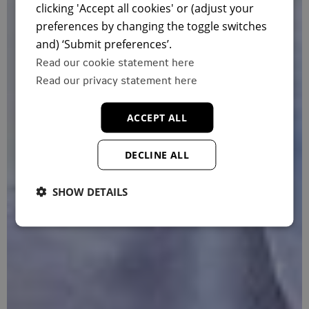
clicking 'Accept all cookies' or (adjust your
preferences by changing the toggle switches
and) ‘Submit preferences’.
Read our cookie statement here
Read our privacy statement here
ACCEPT ALL
DECLINE ALL
SHOW DETAILS