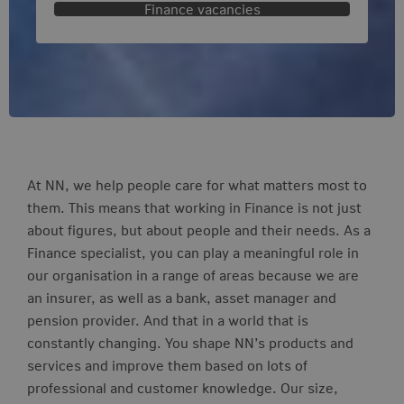
Finance vacancies
At NN, we help people care for what matters most to
them. This means that working in Finance is not just
about figures, but about people and their needs. As a
Finance specialist, you can play a meaningful role in
our organisation in a range of areas because we are
an insurer, as well as a bank, asset manager and
pension provider. And that in a world that is
constantly changing. You shape NN’s products and
services and improve them based on lots of
professional and customer knowledge. Our size,