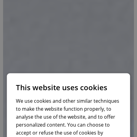
This website uses cookies
We use cookies and other similar techniques
to make the website function properly, to
analyse the use of the website, and to offer
personalized content. You can choose to
accept or refuse the use of cookies by