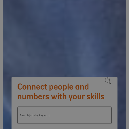
Connect people and
numbers with your skills