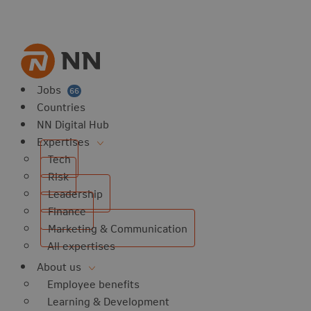
vorites
 website
 favorites
balert
Jobs
66
Countries
NN Digital Hub
Expertises
Tech
Risk
Leadership
Finance
Marketing & Communication
All expertises
About us
Employee benefits
Learning & Development