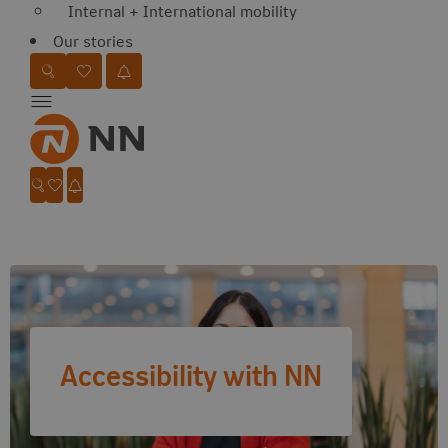
Internal + International mobility
Our stories
Favorites
Search website
Go to favorites
Jobalert
Menu
Favorites
Search website
Go to favorites
Jobalert
Accessibility with NN