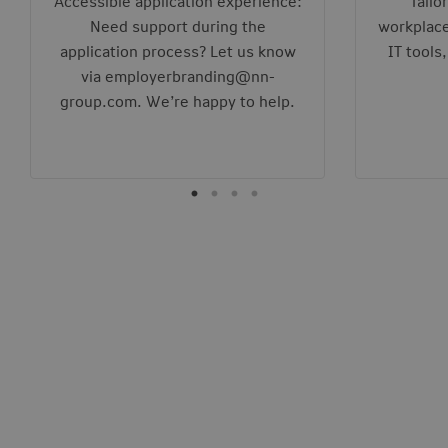
Accessible application experience:
Tailo
Need support during the
workplace
application process? Let us know
IT tools
via employerbranding@nn-
group.com. We’re happy to help.