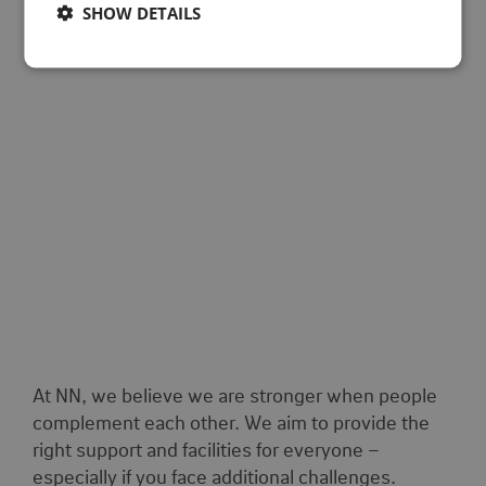
SHOW DETAILS
At NN, we believe we are stronger when people
complement each other. We aim to provide the
right support and facilities for everyone –
especially if you face additional challenges.