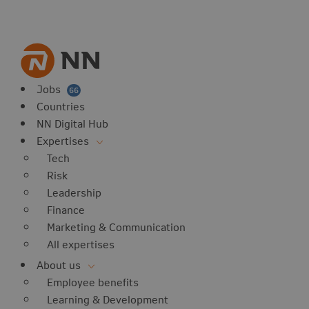
vorites
 website
 favorites
balert
Jobs
66
Countries
NN Digital Hub
Expertises
Tech
Risk
Leadership
Finance
Marketing & Communication
All expertises
About us
Employee benefits
Learning & Development