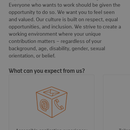
Everyone who wants to work should be given the
opportunity to do so. We want you to feel seen
and valued. Our culture is built on respect, equal
opportunities, and inclusion. We strive to create a
working environment where your unique
contribution matters – regardless of your
background, age, disability, gender, sexual
orientation, or belief.
What can you expect from us?