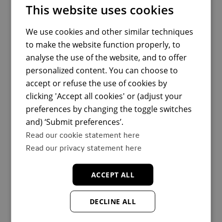
This website uses cookies
We use cookies and other similar techniques
to make the website function properly, to
analyse the use of the website, and to offer
personalized content. You can choose to
accept or refuse the use of cookies by
clicking 'Accept all cookies' or (adjust your
preferences by changing the toggle switches
and) ‘Submit preferences’.
Read our cookie statement here
Read our privacy statement here
ACCEPT ALL
DECLINE ALL