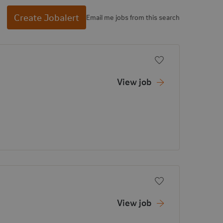
Create Jobalert
Email me jobs from this search
Add to favorite
View job
Add to favorite
View job