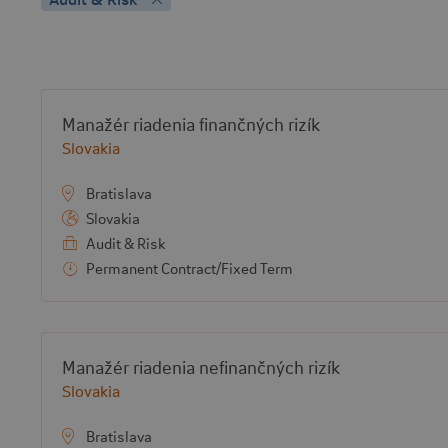
Vacancy list
View job:
Manažér riadenia finančných rizík
Country:
Slovakia
Bratislava
Slovakia
Audit & Risk
Permanent Contract/Fixed Term
View job:
Manažér riadenia nefinančných rizík
Country:
Slovakia
Bratislava