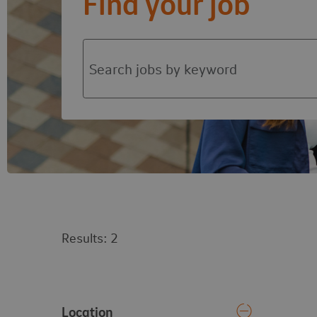
Find your job
Search jobs by function or keyword
2
results
(Selected filters:
Audit & Risk
)
Vacancy search results
Results:
2
Location