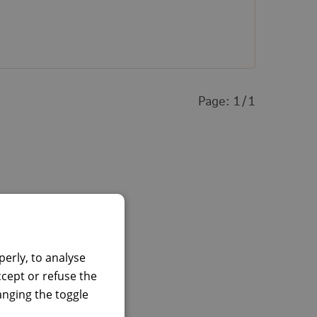
Page:
1
1
erly, to analyse
ccept or refuse the
hanging the toggle