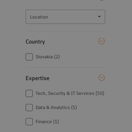
Location
Location
Country
Country
Slovakia
2
Expertise
Expertise
Tech, Security & IT Services
50
Data & Analytics
5
Finance
1