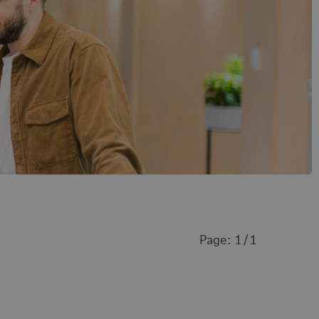
Page:
1
1