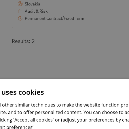
Slovakia
Audit & Risk
Permanent Contract/Fixed Term
Results:
2
 uses cookies
 other similar techniques to make the website function prop
ite, and to offer personalized content. You can choose to a
licking 'Accept all cookies' or (adjust your preferences by c
it preferences’.