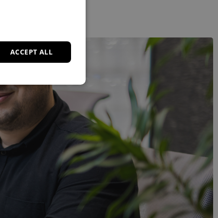
ACCEPT ALL