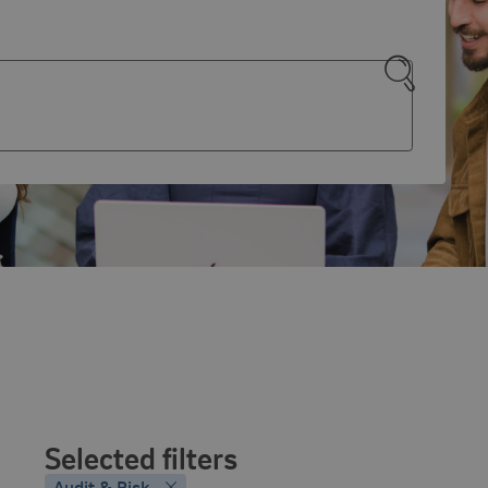
Search
Selected filters
Audit & Risk