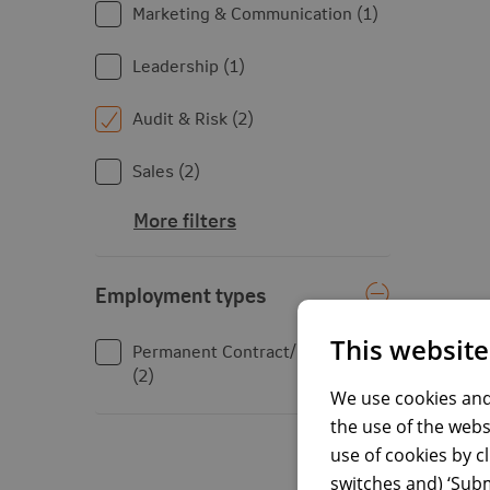
Marketing & Communication
1
Leadership
1
Audit & Risk
2
Sales
2
More filters
Employment types
Employment types
This website
Permanent Contract/Fixed Term
2
We use cookies and
the use of the webs
use of cookies by c
switches and) ‘Subm