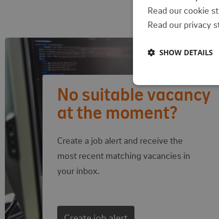
Read our cookie s
Read our privacy 
SHOW DETAILS
Follow-up actions
No suitable vacancy
at the moment?
Create a job alert and receive the
most recent matching vacancies in
your inbox.
Create job alert