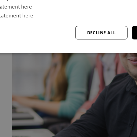
tatement here
statement here
DECLINE ALL