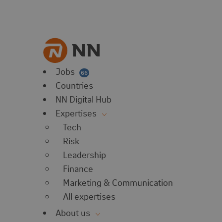
vorites
 website
 favorites
balert
Jobs
66
Countries
NN Digital Hub
Expertises
Tech
Risk
Leadership
Finance
Marketing & Communication
All expertises
About us