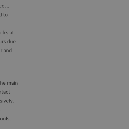
e. I
d to
orks at
urs due
er and
the main
ntact
sively,
s
tools.