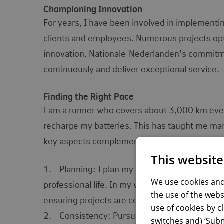
Championing Innovation
For years, I have been involved in implementi
clients and employees. Numerous projects opt
innovation. Nationale-Nederlanden's commitme
continuously and deliver exceptional service.
Finding the Right Pace
I am a runner who covers about 3,000 km every 
recharge my batteries. This has taught me many
key aspects complement my work at National
This website
1. Planning: I plan my workouts daily, weekl
We use cookies and
professional life. In my work, planning involve
the use of the webs
ensuring projects are completed on time and ef
use of cookies by c
2. Consistency: Pursuing set goals requires n
switches and) ‘Subm