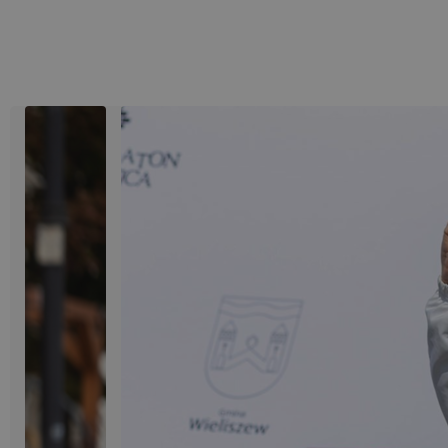
View image