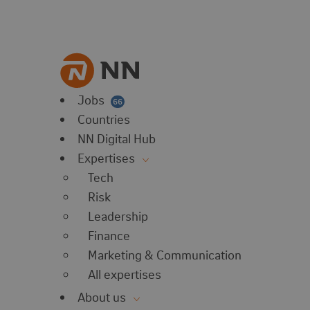
vorites
 website
 favorites
balert
Jobs
66
Countries
NN Digital Hub
Expertises
Tech
Risk
Leadership
Finance
Marketing & Communication
All expertises
About us