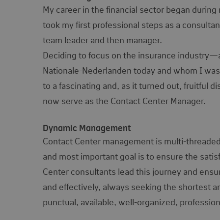
My career in the financial sector began durin
took my first professional steps as a consulta
team leader and then manager.
Deciding to focus on the insurance industry—an
Nationale-Nederlanden today and whom I was
to a fascinating and, as it turned out, fruitfu
now serve as the Contact Center Manager.
Dynamic Management
Contact Center management is multi-threaded an
and most important goal is to ensure the satis
Center consultants lead this journey and ensu
and effectively, always seeking the shortest a
punctual, available, well-organized, profession