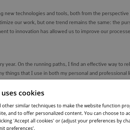
ng new technologies and tools, both from the perspective 
imize our work, but one trend remains the same: the purs
nt to innovation has allowed us to improve our process
year. On the running paths, I find an effective way to re
 things that I use in both my personal and professional li
e-Nederlanden wonderfully:
 uses cookies
y, monthly, and yearly to balance my hobby with my perso
 other similar techniques to make the website function prop
s resource allocation, team schedules, and task prioritizat
ite, and to offer personalized content. You can choose to a
fectively.
licking 'Accept all cookies' or (adjust your preferences by c
ot only setting them but also systematic work to achieve
it preferences’.