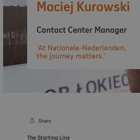
Maciej Kurowski
Contact Center Manager
'At Nationale-Nederlanden,
the journey matters.'
Share
The Starting Line