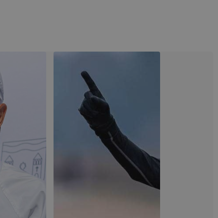
View image