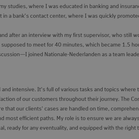
g my studies, where I was educated in banking and insuranc
nt in a bank's contact center, where I was quickly promote
d after an interview with my first supervisor, who still w
 supposed to meet for 40 minutes, which became 1.5 ho
l discussion—I joined Nationale-Nederlanden as a team lead
d intensive. It's full of various tasks and topics where 
faction of our customers throughout their journey. The Co
re that our clients' cases are handled on time, comprehen
nd most efficient paths. My role is to ensure we are alway
al, ready for any eventuality, and equipped with the right 