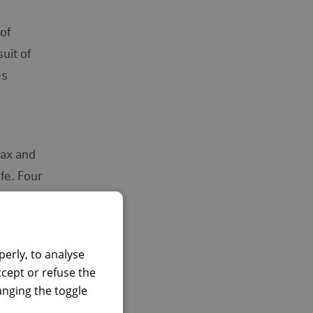
of
uit of
es
lax and
fe. Four
nal and
erly, to analyse
ion,
ccept or refuse the
hanging the toggle
 them.