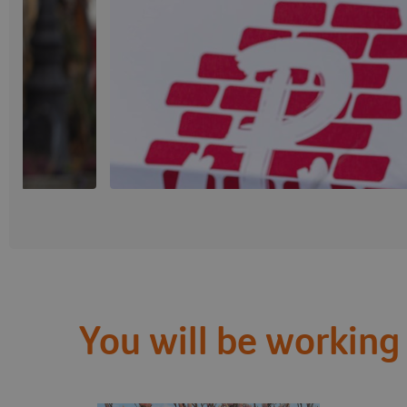
You will be working