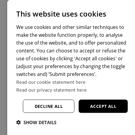
thoughts off, and he provides me with all the support
This website uses cookies
my team and I need. I feel I got
really lucky
with my
manager.”
We use cookies and other similar techniques to
make the website function properly, to analyse
Hanna continues, “My focus is on growing my people
the use of the website, and to offer personalized
leadership skills and building a safe environment in
content. You can choose to accept or refuse the
which my team thrives. I grew up in a rather
use of cookies by clicking 'Accept all cookies' or
hierarchical post-Soviet culture, but that’s not what I
(adjust your preferences by changing the toggle
want for my team. I’m learning and trying other ways
switches and) ‘Submit preferences’.
to motivate them, while cultivating emotional
Read our cookie statement here
intelligence and empathy.
Read our privacy statement here
“I love driving change and look forward to seeing the
results of our work”, Hanna concludes.
DECLINE ALL
ACCEPT ALL
SHOW DETAILS
You will be working with