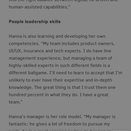
human-assisted capabilities.”
People leadership skills
Hanna is also learning and developing her own
competencies. “My team includes product owners,
UI/UX, insurance and tech experts. I do have line
management experience, but managing a team of
highly-skilled
experts in such different fields is a
different ballgame. I’ll need to learn to accept that I’m
unlikely to ever have their expertise and in-depth
knowledge. The great thing is that I trust them one
hundred percent in what they do. I have a great
team.”
Hanna’s manager is her role model. “My manager is
fantastic: he gives a lot of freedom to pursue my
goals, he is a great sparring partner to bounce my