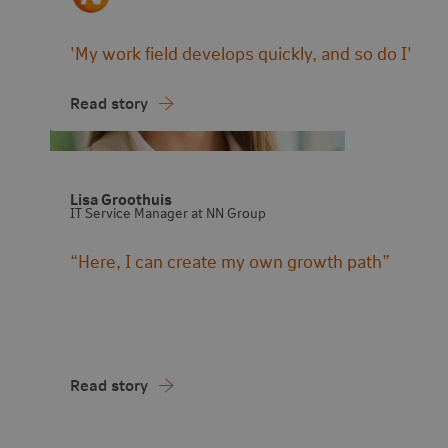
'My work field develops quickly, and so do I'
Read story
Lisa Groothuis
IT Service Manager at NN Group
“Here, I can create my own growth path”
Read story