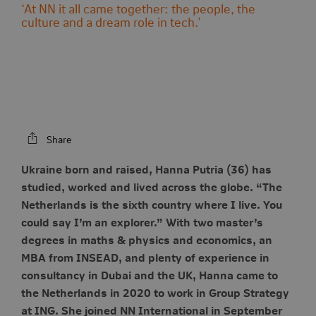
‘At NN it all came together: the people, the
culture and a dream role in tech.’
Share
Ukraine born and raised, Hanna Putria (36) has
studied, worked and lived across the globe. “The
Netherlands is the sixth country where I live. You
could say I’m an explorer.” With two master’s
degrees in maths & physics and economics, an
MBA from INSEAD, and plenty of experience in
consultancy in Dubai and the UK, Hanna came to
the Netherlands in 2020 to work in Group Strategy
at ING. She joined NN International in September