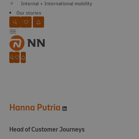
Internal + International mobility
Our stories
Favorites
Search website
Go to favorites
Jobalert
Menu
Favorites
Search website
Go to favorites
Jobalert
Hanna Putria
Visit LinkedIn profile
Head of Customer Journeys