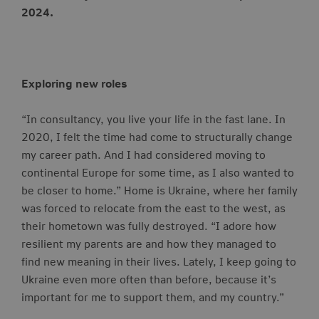
2024.
Exploring new roles
“In consultancy, you live your life in the fast lane. In
2020, I felt the time had come to structurally change
my career path. And I had considered moving to
continental Europe for some time, as I also wanted to
be closer to home.” Home is Ukraine, where her family
was forced to relocate from the east to the west, as
their hometown was fully destroyed. “I adore how
resilient my parents are and how they managed to
find new meaning in their lives. Lately, I keep going to
Ukraine even more often than before, because it’s
important for me to support them, and my country.”