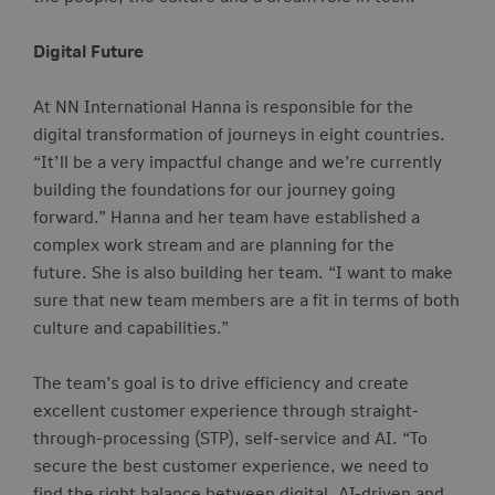
Digital Future
At NN International Hanna is responsible for the
digital transformation of journeys in eight countries.
“It’ll be a very impactful change and we’re currently
building the foundations for our journey going
forward.” Hanna and her team have established a
complex work stream and are
planning for the
future.
She is also building her team. “I want to make
sure that new team members are a fit in terms of both
culture and capabilities.”
The team’s goal is to drive efficiency and create
excellent customer experience through straight-
through-processing (STP), self-service and AI. “To
secure the best customer experience, we need to
find the right balance between digital, AI-driven and