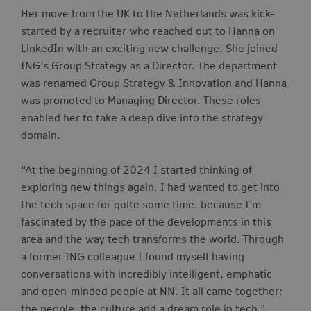
Her move from the UK to the Netherlands was kick-
started by a recruiter who reached out to Hanna on
LinkedIn with an exciting new challenge. She joined
ING’s Group Strategy as a Director. The department
was renamed Group Strategy & Innovation and Hanna
was promoted to Managing Director. These roles
enabled her to take a deep dive into the strategy
domain.
“At the beginning of 2024 I started thinking of
exploring new things again. I had wanted to get into
the tech space for quite some time, because I’m
fascinated by the pace of the developments in this
area and the way tech transforms the world. Through
a former ING
colleague
I found myself having
conversations with incredibly intelligent, emphatic
and open-minded people at NN. It all came together:
the people, the culture and a dream role in tech.”