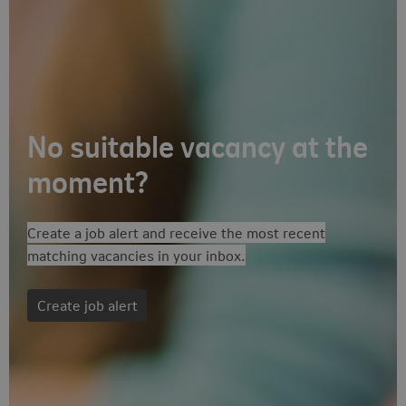
No suitable vacancy at the
Follow-up actions
moment?
Create a job alert and receive the most recent
matching vacancies in your inbox.
Create job alert