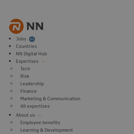
vorites
 website
 favorites
balert
Jobs
65
Countries
NN Digital Hub
Expertises
Tech
Risk
Leadership
Finance
Marketing & Communication
All expertises
About us
Employee benefits
Learning & Development