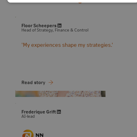
Visit LinkedIn profile
Floor Scheepers
Head of Strategy, Finance & Control
'My experiences shape my strategies.'
Read story
Visit LinkedIn profile
Frederique Grift
AI-lead