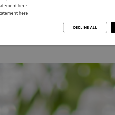
“Say yes to what challenges you—
start small, adapt, and keep moving,
tatement here
because progress is the real goal.”
statement here
DECLINE ALL
Read story