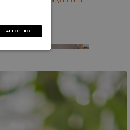
‘By trying things out, you come up
with solutions.’
ACCEPT ALL
Read story