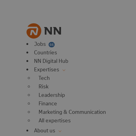
vorites
 website
 favorites
balert
Jobs
66
Countries
NN Digital Hub
Expertises
Tech
Risk
Leadership
Finance
Marketing & Communication
All expertises
About us