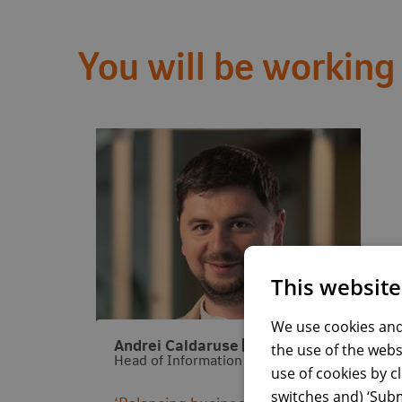
You will be working
This website
We use cookies and
Visit LinkedIn profile
Andrei Caldaruse
the use of the webs
Head of Information Security & BSO
use of cookies by c
switches and) ‘Subm