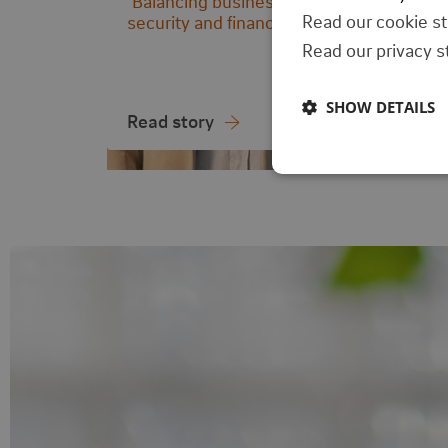
‘Balancing business needs with
security and finance.’
Read our cookie s
Read our privacy 
SHOW DETAILS
Read story