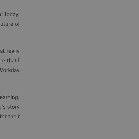
n! Today,
uture of
t really
e that I
 Workday
learning,
e’s story
er their