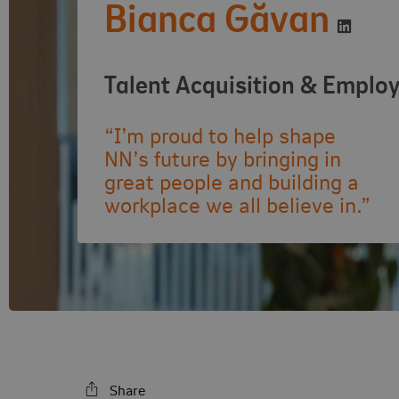
Bianca Găvan
Visit L
Talent Acquisition & Emplo
“I’m proud to help shape
NN’s future by bringing in
great people and building a
workplace we all believe in.”
Share