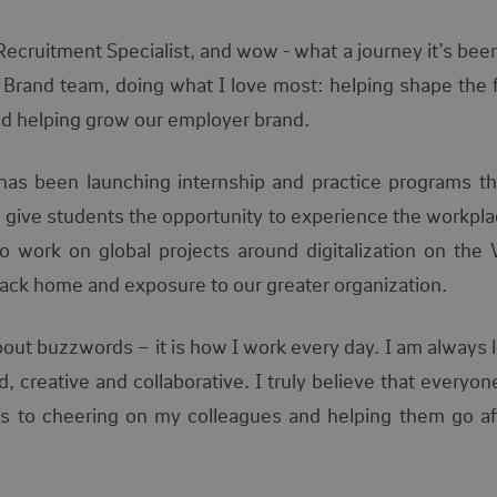
Recruitment Specialist, and wow - what a journey it’s bee
 Brand team, doing what I love most: helping shape the f
nd helping grow our employer brand.
has been launching internship and practice programs tha
d
give students the opportunity to experience the workplac
o work on global projects around digitalization on the
back home and exposure to our greater organization.
bout buzzwords – it is how I work every day. I am always 
 creative and collaborative. I truly believe that everyon
es to cheering on my colleagues and helping them go aft