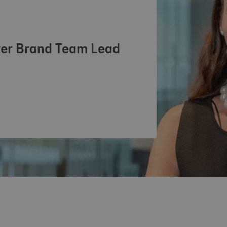
inkedIn profile
yer Brand Team Lead