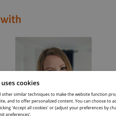
 with
 uses cookies
 other similar techniques to make the website function prop
Visit LinkedIn profile
Emilia Miu
ite, and to offer personalized content. You can choose to a
Business Intelligence Manager
licking 'Accept all cookies' or (adjust your preferences by c
it preferences’.