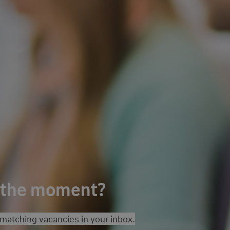
t the moment?
 matching vacancies in your inbox.