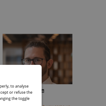
erly, to analyse
Visit LinkedIn profile
Alessandro Vago
ccept or refuse the
Full Stack Engineer
hanging the toggle