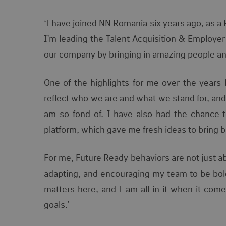
‘I have joined NN Romania six years ago, as a 
I’m leading the Talent Acquisition & Employer
our company by bringing in amazing people a
One of the highlights for me over the years 
reflect who we are and what we stand
for, an
am so fond of. I have also had the chance t
platform, which gave me fresh ideas to bring 
For me, Future Ready behaviors are not just a
adapting, and encouraging my team to be bold,
matters here, and I am all in it when it com
goals.’