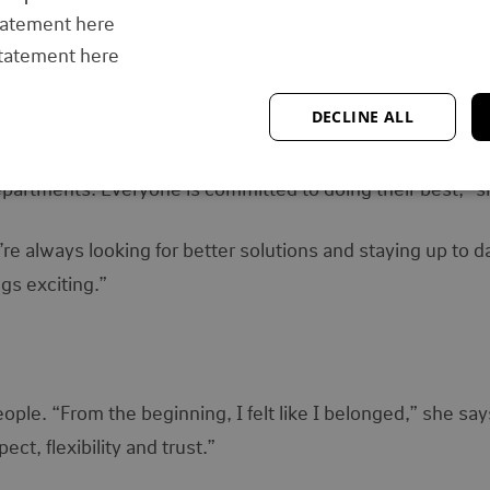
tatement here
ave to show up and do your part,” she says. “I think that’s
statement here
DECLINE ALL
her success. “The environment is very collaborative. We s
partments. Everyone is committed to doing their best,” s
re always looking for better solutions and staying up to d
gs exciting.”
ople. “From the beginning, I felt like I belonged,” she say
t, flexibility and trust.”