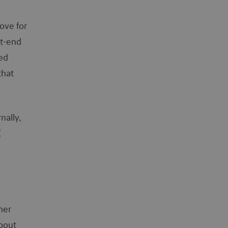
ove for
nt-end
ked
that
nally,
I
her
about