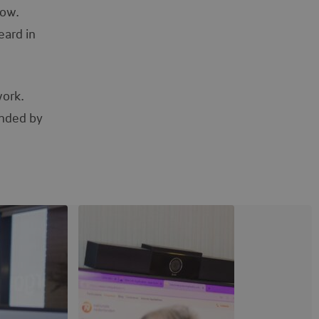
row.
eard in
work.
unded by
View image