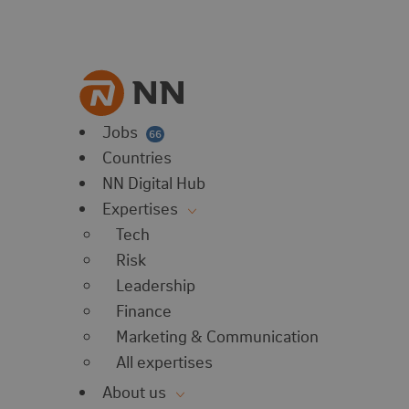
vorites
 website
 favorites
balert
Jobs
66
Countries
NN Digital Hub
Expertises
Tech
Risk
Leadership
Finance
Marketing & Communication
All expertises
About us