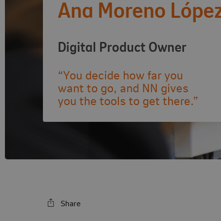
Ana Moreno Lópe
Digital Product Owner
“You decide how far you
want to go, and NN gives
you the tools to get there.”
Share