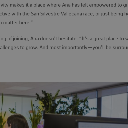
ivity makes it a place where Ana has felt empowered to g
ctive with the San Silvestre Vallecana race, or just being h
ou matter here.”
of joining, Ana doesn’t hesitate. “It’s a great place to 
challenges to grow. And most importantly—you’ll be surro