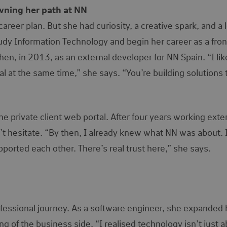
owning her path at NN
reer plan. But she had curiosity, a creative spark, and a l
tudy Information Technology and begin her career as a fro
en, in 2013, as an external developer for NN Spain. “I li
l at the same time,” she says. “You’re building solutions 
he private client web portal. After four years working exter
’t hesitate. “By then, I already knew what NN was about. 
rted each other. There’s real trust here,” she says.
ofessional journey. As a software engineer, she expanded 
g of the business side. “I realised technology isn’t just 