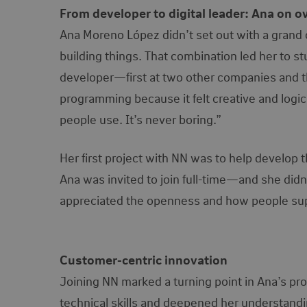
From developer to digital leader: Ana on 
Ana Moreno López didn’t set out with a grand ca
building things. That combination led her to s
developer—first at two other companies and th
programming because it felt creative and logica
people use. It’s never boring.”
Her first project with NN was to help develop t
Ana was invited to join full-time—and she didn
appreciated the openness and how people suppo
Customer-centric innovation
Joining NN marked a turning point in Ana’s pr
technical skills and deepened her understandin