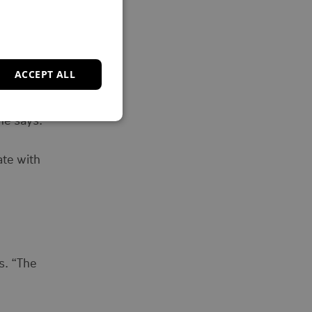
 fair.”
ACCEPT ALL
upport
he says.
ate with
s. “The