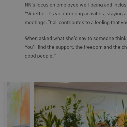
NN’s focus on employee well-being and inclus
“Whether it’s volunteering activities, staying a
meetings. It all contributes to a feeling that y
When asked what she’d say to someone thinking 
You’ll find the support, the freedom and the 
good people.”
View image