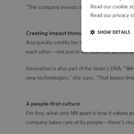
Read our cookie s
“The company invests in your growth, but you h
Read our privacy 
SHOW DETAILS
Creating impact through collaboration
Ana quickly credits her team as a key part of 
each other—not just in our team but across de
Innovation is also part of the team’s DNA. “We’
new technologies,” she says. “That keeps thin
A people-first culture
For Ana, what sets NN apart is how it values pe
company takes care of its people—there’s respec