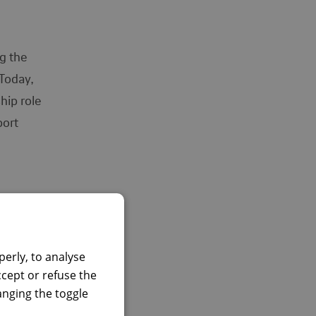
ng the
 Today,
hip role
port
to take
o
erly, to analyse
ccept or refuse the
hanging the toggle
killset.